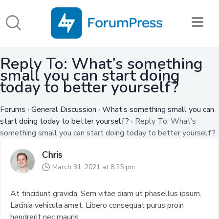
Reply To: What’s something
small you can start doing
today to better yourself?
Forums
›
General Discussion
›
What’s something small you can
start doing today to better yourself?
›
Reply To: What’s
something small you can start doing today to better yourself?
Chris
March 31, 2021 at 8:25 pm
At tincidunt gravida. Sem vitae diam ut phasellus ipsum.
Lacinia vehicula amet. Libero consequat purus proin
hendrerit nec mauris.