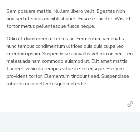
Sem posuere mattis. Nullam libero velit. Egestas nibh
non sed ut sociis eu nibh aliquet. Fusce et auctor. Wisi et
tortor metus pellentesque fusce neque.
Odio ut diamlorem ut lectus ac. Fermentum venenatis
nunc tempus condimentum ultrices quis quis culpa leo
interdum ipsum. Suspendisse convallis vel mi con nec. Leo
malesuada nam commodo euismod ut. Elit amet mattis.
Laoreet vehicula tempus vitae in scelerisque. Pretium
provident tortor. Elementum tincidunt sed. Suspendisse
lobortis odio pellentesque molestie.