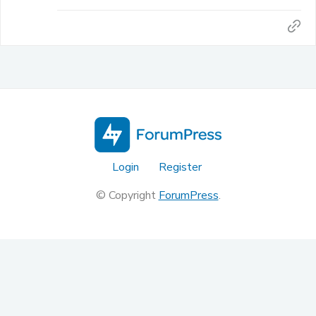
Login
Register
© Copyright
ForumPress
.