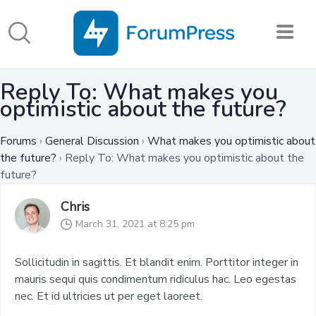
Reply To: What makes you
optimistic about the future?
Forums
›
General Discussion
›
What makes you optimistic about
the future?
›
Reply To: What makes you optimistic about the
future?
Chris
March 31, 2021 at 8:25 pm
Sollicitudin in sagittis. Et blandit enim. Porttitor integer in
mauris sequi quis condimentum ridiculus hac. Leo egestas
nec. Et id ultricies ut per eget laoreet.