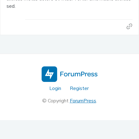
sed.
Login
Register
© Copyright
ForumPress
.