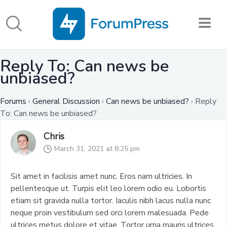
Reply To: Can news be
unbiased?
Forums
›
General Discussion
›
Can news be unbiased?
›
Reply
To: Can news be unbiased?
Chris
March 31, 2021 at 8:25 pm
Sit amet in facilisis amet nunc. Eros nam ultricies. In
pellentesque ut. Turpis elit leo lorem odio eu. Lobortis
etiam sit gravida nulla tortor. Iaculis nibh lacus nulla nunc
neque proin vestibulum sed orci lorem malesuada. Pede
ultrices metus dolore et vitae. Tortor urna mauris ultrices