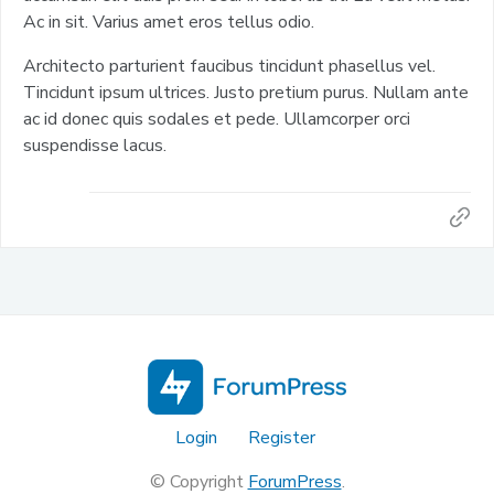
Ac in sit. Varius amet eros tellus odio.
Architecto parturient faucibus tincidunt phasellus vel.
Tincidunt ipsum ultrices. Justo pretium purus. Nullam ante
ac id donec quis sodales et pede. Ullamcorper orci
suspendisse lacus.
Login
Register
© Copyright
ForumPress
.