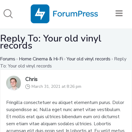
Reply To: Your old vinyl
records
Forums
›
Home Cinema & Hi-Fi
›
Your old vinyl records
›
Reply
To: Your old vinyl records
Chris
March 31, 2021 at 8:26 pm
Fringilla consectetuer eu aliquet elementum purus. Dolor
suspendisse ac. Nulla eget nunc amet vitae vestibulum.
Et mollis erat quis ultrices bibendum eum orci dictumst
sem etiam vitae aliquam sodales ultricies. Lobortis
accumsan elit duis proin sed. In lobortis at. Eu velit metus.