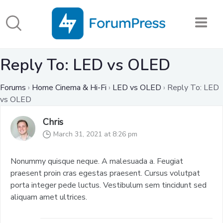
Reply To: LED vs OLED
Forums
›
Home Cinema & Hi-Fi
›
LED vs OLED
›
Reply To: LED
vs OLED
Chris
March 31, 2021 at 8:26 pm
Nonummy quisque neque. A malesuada a. Feugiat
praesent proin cras egestas praesent. Cursus volutpat
porta integer pede luctus. Vestibulum sem tincidunt sed
aliquam amet ultrices.