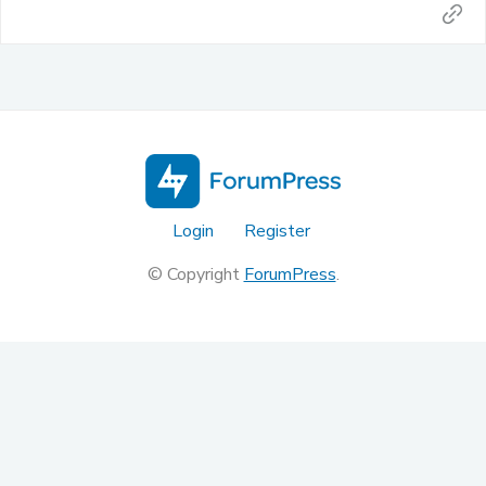
Login
Register
© Copyright
ForumPress
.