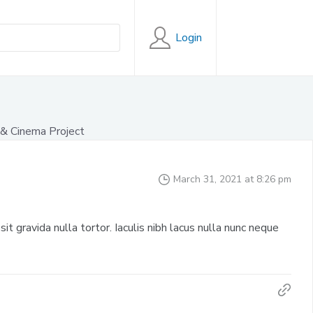
Login
& Cinema Project
March 31, 2021 at 8:26 pm
sit gravida nulla tortor. Iaculis nibh lacus nulla nunc neque