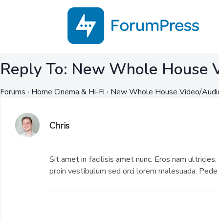
Reply To: New Whole House V
Forums
›
Home Cinema & Hi-Fi
›
New Whole House Video/Audio
Chris
Sit amet in facilisis amet nunc. Eros nam ultricies.
proin vestibulum sed orci lorem malesuada. Pede u