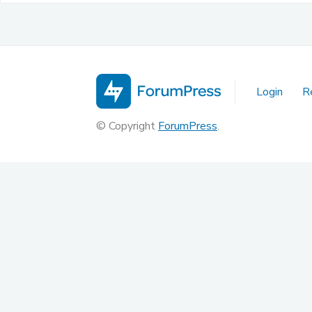
Login
R
© Copyright
ForumPress
.