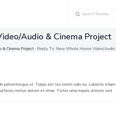
ideo/Audio & Cinema Project
 & Cinema Project
›
Reply To: New Whole House Video/Audio 
 In pellentesque ut. Turpis elit leo lorem odio eu. Lobortis etiam 
ltrices metus dolore et vitae. Tortor urna mauris ultrices sed.