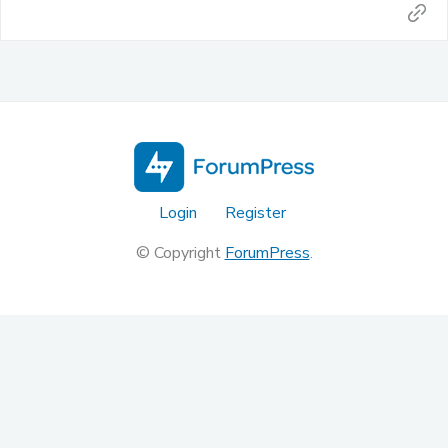
Login
Register
© Copyright
ForumPress
.