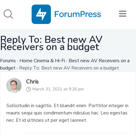
Reply To: Best new AV
Receivers on a budget
Forums
›
Home Cinema & Hi-Fi
›
Best new AV Receivers on a
budget
›
Reply To: Best new AV Receivers on a budget
Chris
March 31, 2021 at 8:26 pm
Sollicitudin in sagittis. Et blandit enim. Porttitor integer in
mauris sequi quis condimentum ridiculus hac. Leo egestas
nec. Et id ultricies ut per eget laoreet.