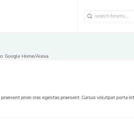
o: Google Home/Alexa
raesent proin cras egestas praesent. Cursus volutpat porta int