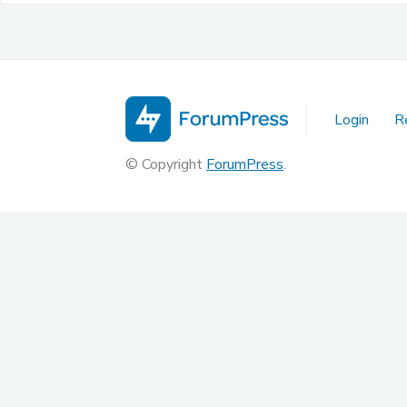
Login
R
© Copyright
ForumPress
.