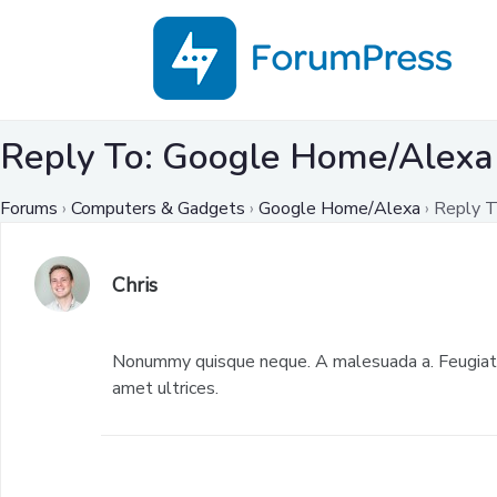
Reply To: Google Home/Alexa
Forums
›
Computers & Gadgets
›
Google Home/Alexa
›
Reply T
Chris
Nonummy quisque neque. A malesuada a. Feugiat p
amet ultrices.