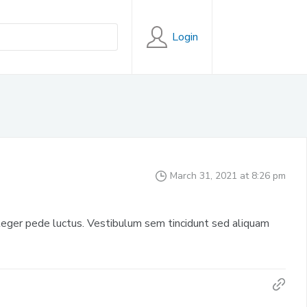
Login
March 31, 2021 at 8:26 pm
eger pede luctus. Vestibulum sem tincidunt sed aliquam