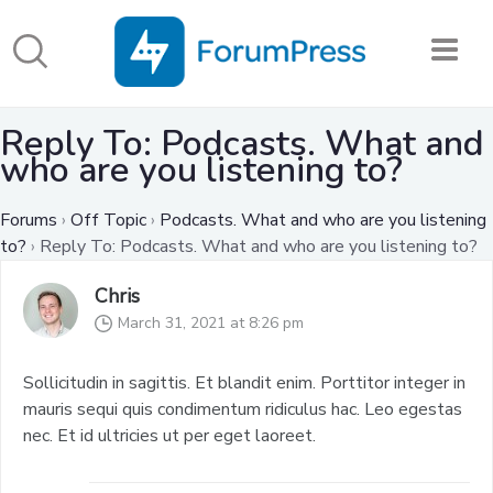
Reply To: Podcasts. What and
who are you listening to?
Forums
›
Off Topic
›
Podcasts. What and who are you listening
to?
›
Reply To: Podcasts. What and who are you listening to?
Chris
March 31, 2021 at 8:26 pm
Sollicitudin in sagittis. Et blandit enim. Porttitor integer in
mauris sequi quis condimentum ridiculus hac. Leo egestas
nec. Et id ultricies ut per eget laoreet.