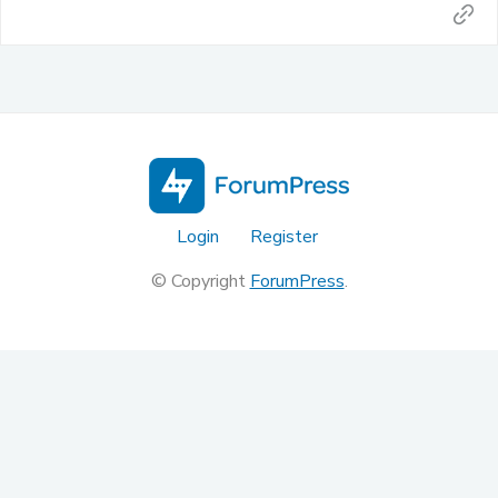
Login
Register
© Copyright
ForumPress
.