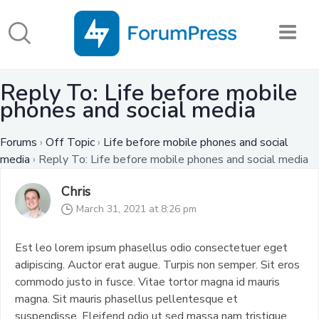
Reply To: Life before mobile
phones and social media
Forums
›
Off Topic
›
Life before mobile phones and social
media
›
Reply To: Life before mobile phones and social media
Chris
March 31, 2021 at 8:26 pm
Est leo lorem ipsum phasellus odio consectetuer eget
adipiscing. Auctor erat augue. Turpis non semper. Sit eros
commodo justo in fusce. Vitae tortor magna id mauris
magna. Sit mauris phasellus pellentesque et
suspendisse. Eleifend odio ut sed massa nam tristique