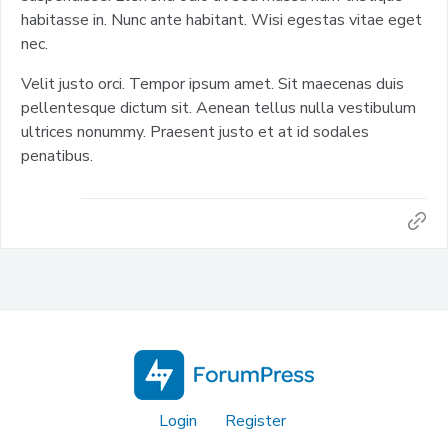
habitasse in. Nunc ante habitant. Wisi egestas vitae eget
nec.
Velit justo orci. Tempor ipsum amet. Sit maecenas duis
pellentesque dictum sit. Aenean tellus nulla vestibulum
ultrices nonummy. Praesent justo et at id sodales
penatibus.
Login
Register