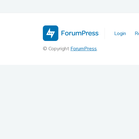
Login
R
© Copyright
ForumPress
.