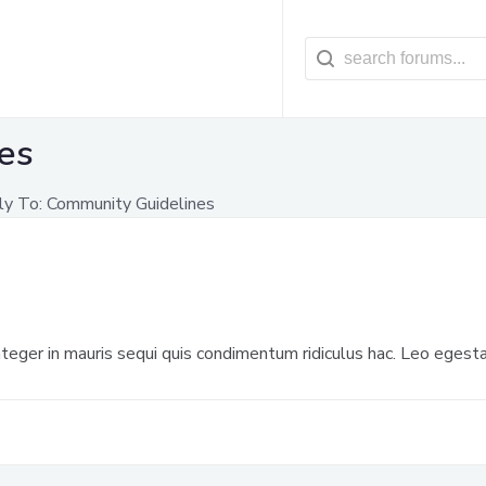
es
ly To: Community Guidelines
 integer in mauris sequi quis condimentum ridiculus hac. Leo egesta