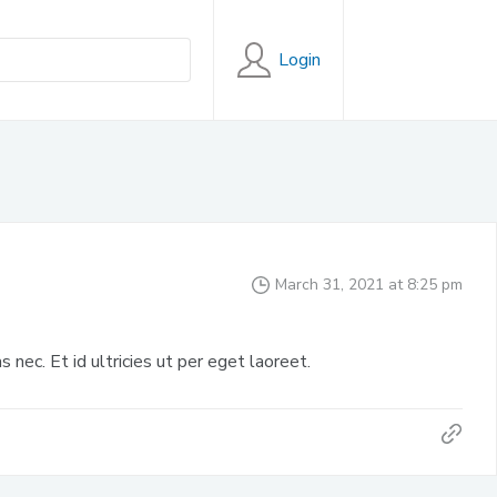
Login
March 31, 2021 at 8:25 pm
s nec. Et id ultricies ut per eget laoreet.