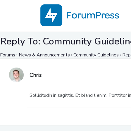
Reply To: Community Guidelin
Forums
›
News & Announcements
›
Community Guidelines
›
Rep
Chris
Sollicitudin in sagittis. Et blandit enim. Porttitor